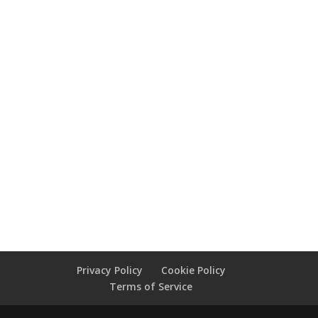
Privacy Policy
Cookie Policy
Terms of Service