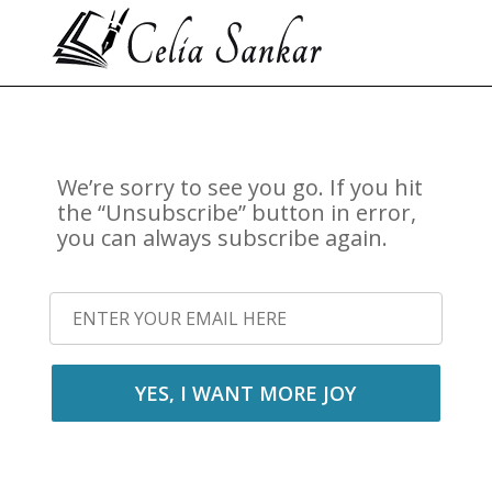
We’re sorry to see you go. If you hit
the “Unsubscribe” button in error,
you can always subscribe again.